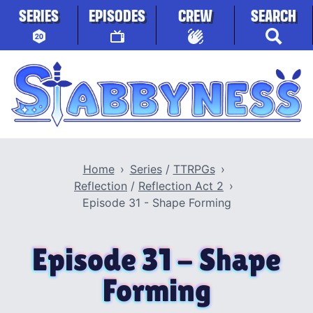
Skip to content
SERIES
EPISODES
CREW
SEARCH
Stabbyness
Home
Series
/
TTRPGs
Reflection
/
Reflection Act 2
Episode 31 - Shape Forming
Episode 31 - Shape
Forming