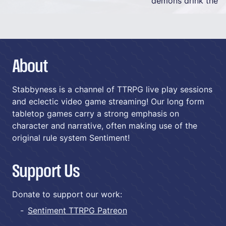
demons drink the
About
Stabbyness is a channel of TTRPG live play sessions
and eclectic video game streaming! Our long form
tabletop games carry a strong emphasis on
character and narrative, often making use of the
original rule system Sentiment!
Support Us
Donate to support our work:
Sentiment TTRPG Patreon