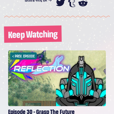
Share this on →
Share this on
Share this
Share th
Keep Watching
<
PREV. EPISODE
Episode 30 - Grasp The Future