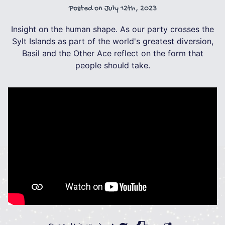
Posted on
July 12th, 2023
Insight on the human shape. As our party crosses the
Sylt Islands as part of the world's greatest diversion,
Basil and the Other Ace reflect on the form that
people should take.