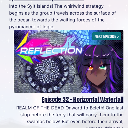
Into the Sylt Islands! The whirlwind strategy
begins as the group travels across the surface of
the ocean towards the waiting forces of the
pyromancer of logic.
NEXT EPISODE
>
Episode 32 - Horizontal Waterfall
REALM OF THE DEAD Onward to Beleth! One last
stop before the ferry that will carry them to the
swamps below! But even before their arrival,