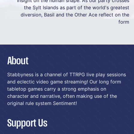
Insight on the human shape. As our party crosses
the Sylt Islands as part of the world's greatest
diversion, Basil and the Other Ace reflect on the
form
About
Stabbyness is a channel of TTRPG live play sessions
and eclectic video game streaming! Our long form
tabletop games carry a strong emphasis on
character and narrative, often making use of the
original rule system Sentiment!
Support Us