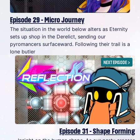
Episode 29 - Micro Journey
The situation in the world below alters as Eternity
sets up shop in the Derelict, sending our
pyromancers surfaceward. Following their trail is a
lone butler
NEXT EPISODE
>
Episode 31 - Shape Forming