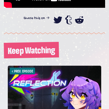
Share this on →
Share this on
Share this
Share th
Keep Watching
<
PREV. EPISODE