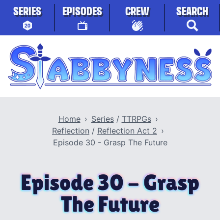
Skip to content
SERIES
EPISODES
CREW
SEARCH
Stabbyness
Home
Series
/
TTRPGs
Reflection
/
Reflection Act 2
Episode 30 - Grasp The Future
Episode 30 - Grasp
The Future