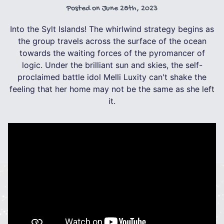
Posted on
June 28th, 2023
Into the Sylt Islands! The whirlwind strategy begins as
the group travels across the surface of the ocean
towards the waiting forces of the pyromancer of
logic. Under the brilliant sun and skies, the self-
proclaimed battle idol Melli Luxity can't shake the
feeling that her home may not be the same as she left
it.