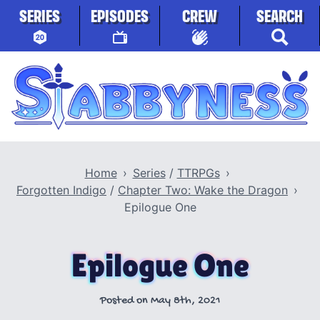
Skip to content
SERIES
EPISODES
CREW
SEARCH
Stabbyness
Home
Series
/
TTRPGs
Forgotten Indigo
/
Chapter Two: Wake the Dragon
Epilogue One
Epilogue One
Posted on
May 8th, 2021