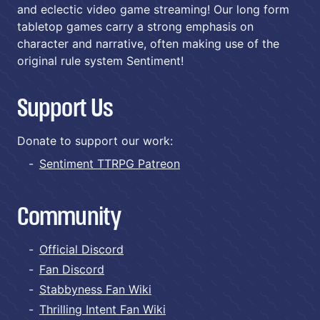
and eclectic video game streaming! Our long form
tabletop games carry a strong emphasis on
character and narrative, often making use of the
original rule system Sentiment!
Support Us
Donate to support our work:
Sentiment TTRPG Patreon
Community
Official Discord
Fan Discord
Stabbyness Fan Wiki
Thrilling Intent Fan Wiki