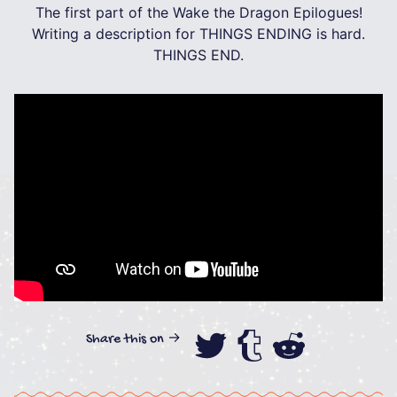
The first part of the Wake the Dragon Epilogues!
Writing a description for THINGS ENDING is hard.
THINGS END.
Share this on →
Share this on
Share this
Share th