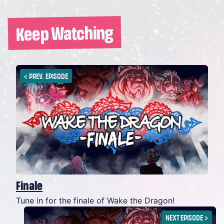
Keep Watching
<
PREV. EPISODE
Finale
Tune in for the finale of Wake the Dragon!
NEXT EPISODE
>