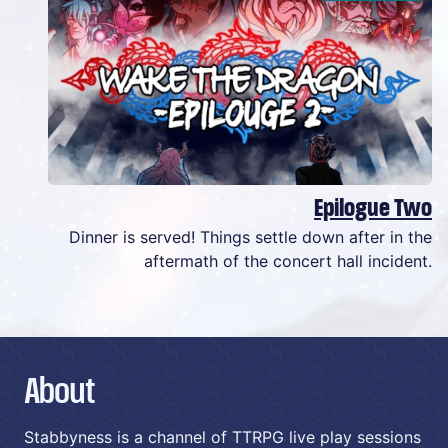
Epilogue Two
Dinner is served! Things settle down after in the
aftermath of the concert hall incident.
About
Stabbyness is a channel of TTRPG live play sessions