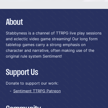
About
Stabbyness is a channel of TTRPG live play sessions
and eclectic video game streaming! Our long form
tabletop games carry a strong emphasis on
character and narrative, often making use of the
original rule system Sentiment!
Support Us
Donate to support our work:
Sentiment TTRPG Patreon