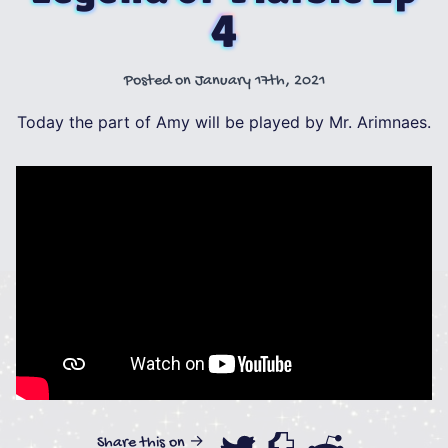
4
Posted on
January 17th, 2021
Today the part of Amy will be played by Mr. Arimnaes.
Share this on →