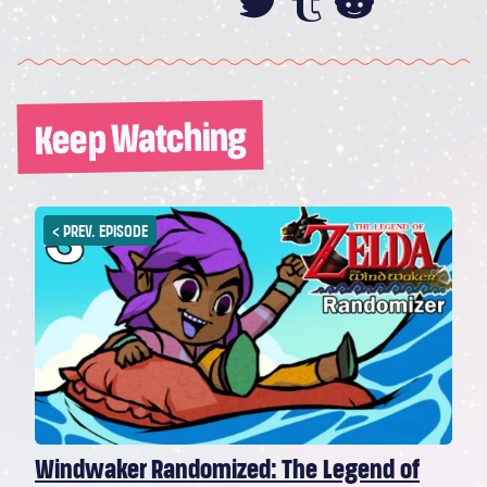
Share this on
Share this
Share th
Keep Watching
<
PREV. EPISODE
Windwaker Randomized: The Legend of