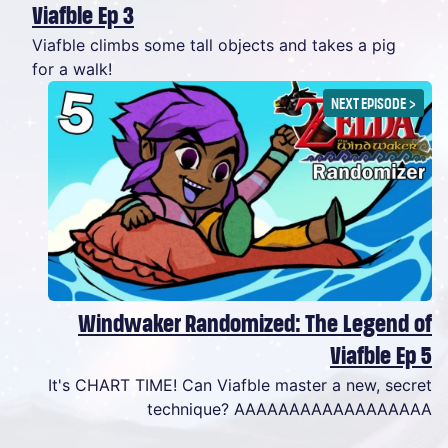
Viafble Ep 3
Viafble climbs some tall objects and takes a pig
for a walk!
NEXT EPISODE
>
Windwaker Randomized: The Legend of
Viafble Ep 5
It's CHART TIME! Can Viafble master a new, secret
technique? AAAAAAAAAAAAAAAAAA