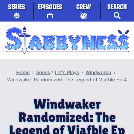
Skip to content
SERIES
EPISODES
CREW
SEARCH
Stabbyness
Home
Series
/
Let's Plays
Windworko
Windwaker Randomized: The Legend of Viafble Ep 4
Windwaker
Randomized: The
Legend of Viafble Ep