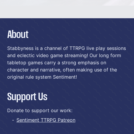
About
Stabbyness is a channel of TTRPG live play sessions
and eclectic video game streaming! Our long form
tabletop games carry a strong emphasis on
character and narrative, often making use of the
original rule system Sentiment!
Support Us
Donate to support our work:
Sentiment TTRPG Patreon