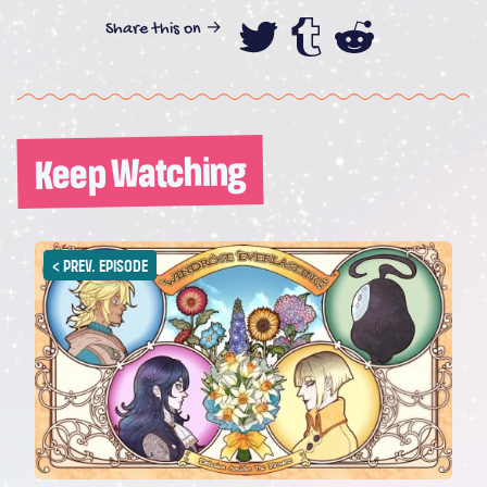
Share this on →
Share this on
Share this
Share th
Keep Watching
<
PREV. EPISODE