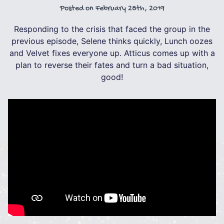
Posted on
February 28th, 2019
Responding to the crisis that faced the group in the
previous episode, Selene thinks quickly, Lunch oozes
and Velvet fixes everyone up. Atticus comes up with a
plan to reverse their fates and turn a bad situation,
good!