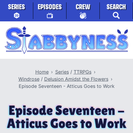
Skip to content
SERIES
EPISODES
CREW
SEARCH
Stabbyness
Home
Series
/
TTRPGs
Windrose
/
Delusion Amidst the Flowers
Episode Seventeen - Atticus Goes to Work
Episode Seventeen -
Atticus Goes to Work