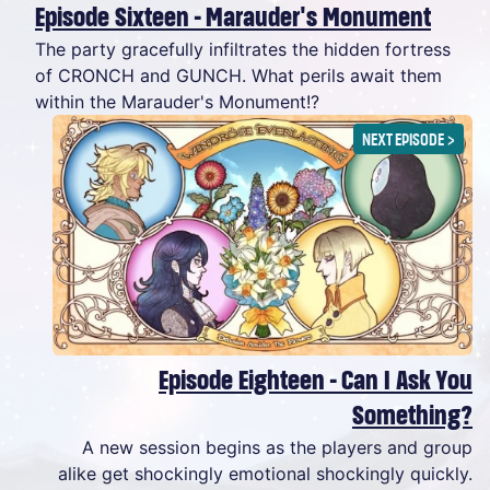
Episode Sixteen - Marauder's Monument
The party gracefully infiltrates the hidden fortress
of CRONCH and GUNCH. What perils await them
within the Marauder's Monument!?
NEXT EPISODE
>
Episode Eighteen - Can I Ask You
Something?
A new session begins as the players and group
alike get shockingly emotional shockingly quickly.