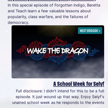
In this special episode of Forgotten Indigo, Beretta
and Teach learn a few valuable lessons about
popularity, class warfare, and the failures of
democracy.
NEXT EPISODE
>
A School Week for Selyf
Full disclosure: I didn't intend for this to be a full
episode. It just wound up that way. Enjoy Selyf's
unaired school week as he responds to the events