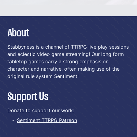
About
Stabbyness is a channel of TTRPG live play sessions
and eclectic video game streaming! Our long form
tabletop games carry a strong emphasis on
character and narrative, often making use of the
original rule system Sentiment!
Support Us
Donate to support our work:
Sentiment TTRPG Patreon