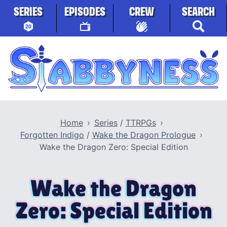
Skip to content
SERIES
EPISODES
CREW
SEARCH
Stabbyness
Home
Series
/
TTRPGs
Forgotten Indigo
/
Wake the Dragon Prologue
Wake the Dragon Zero: Special Edition
Wake the Dragon
Zero: Special Edition