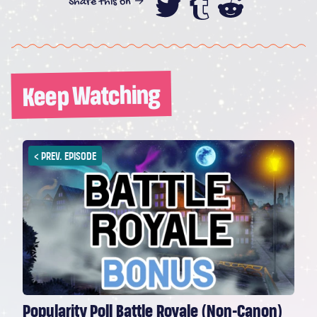
Share this on →
Share this on
Share this
Share th
Keep Watching
<
PREV. EPISODE
Popularity Poll Battle Royale (Non-Canon)