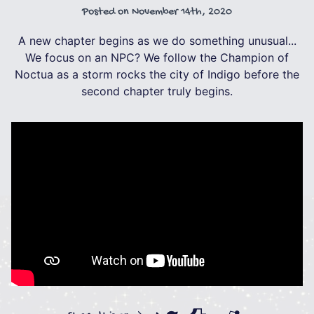
Posted on
November 14th, 2020
A new chapter begins as we do something unusual...
We focus on an NPC? We follow the Champion of
Noctua as a storm rocks the city of Indigo before the
second chapter truly begins.