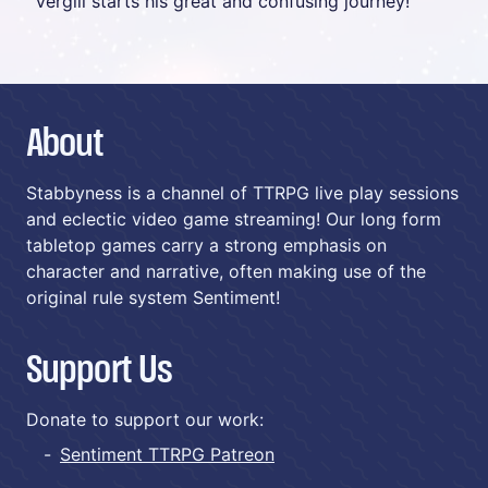
Vergill starts his great and confusing journey!
About
Stabbyness is a channel of TTRPG live play sessions
and eclectic video game streaming! Our long form
tabletop games carry a strong emphasis on
character and narrative, often making use of the
original rule system Sentiment!
Support Us
Donate to support our work:
Sentiment TTRPG Patreon