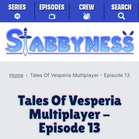
Skip to content
SERIES
EPISODES
CREW
SEARCH
Stabbyness
Home
Tales Of Vesperia Multiplayer - Episode 13
Tales Of Vesperia
Multiplayer -
Episode 13