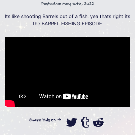
Posted on
May 10th, 2022
Its like shooting Barrels out of a fish, yea thats right its
the BARREL FISHING EPISODE
Share this on →
Share this on
Share this
Share th