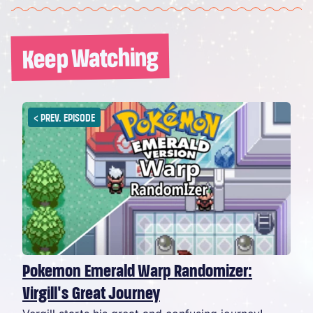
Keep Watching
<
PREV. EPISODE
Pokemon Emerald Warp Randomizer:
Virgill's Great Journey