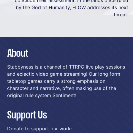
conclude their assessment. In the lands once ruled
by the God of Humanity, FLOW addresses its next
threat.
About
Stabbyness is a channel of TTRPG live play sessions
and eclectic video game streaming! Our long form
tabletop games carry a strong emphasis on
character and narrative, often making use of the
original rule system Sentiment!
Support Us
Donate to support our work: