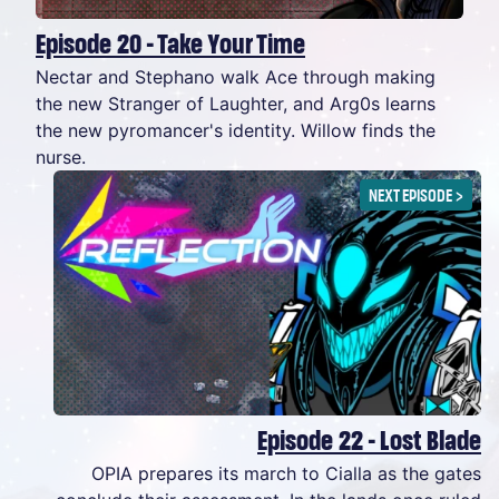
Episode 20 - Take Your Time
Nectar and Stephano walk Ace through making
the new Stranger of Laughter, and Arg0s learns
the new pyromancer's identity. Willow finds the
nurse.
NEXT EPISODE
>
Episode 22 - Lost Blade
OPIA prepares its march to Cialla as the gates