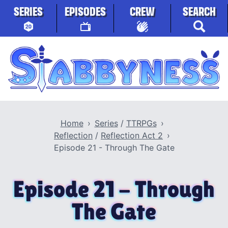
Skip to content
SERIES
EPISODES
CREW
SEARCH
Stabbyness
Home
Series
/
TTRPGs
Reflection
/
Reflection Act 2
Episode 21 - Through The Gate
Episode 21 - Through
The Gate