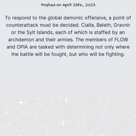
Posted on
April 25th, 2023
To respond to the global demonic offensive, a point of
counterattack must be decided. Cialla, Beleth, Gravnir
or the Sylt Islands, each of which is staffed by an
archdemon and their armies. The members of FLOW
and OPIA are tasked with determining not only where
the battle will be fought, but who will be fighting.