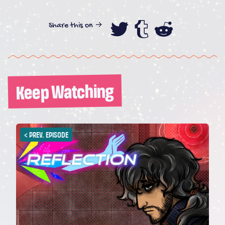
Share this on →
Share this on
Share this
Share th
Keep Watching
<
PREV. EPISODE