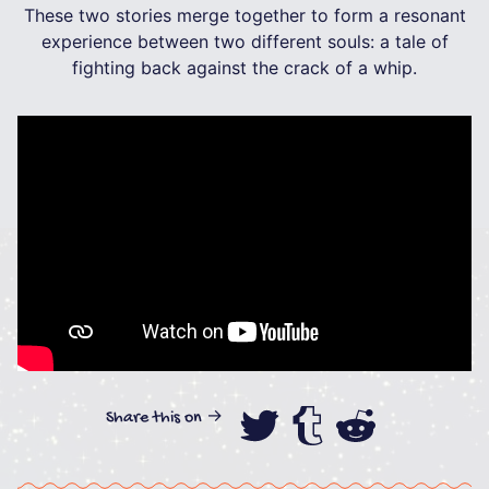
These two stories merge together to form a resonant
experience between two different souls: a tale of
fighting back against the crack of a whip.
Share this on →
Share this on
Share this
Share th