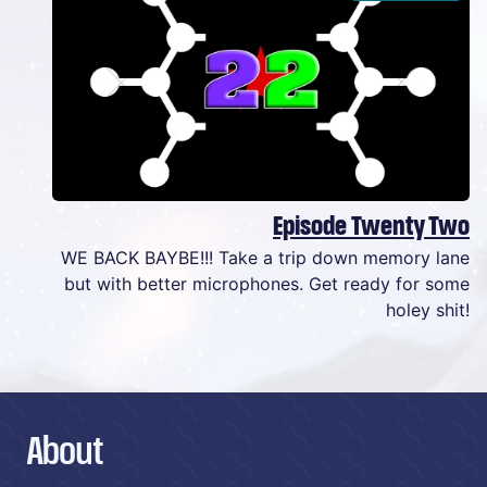
Episode Twenty Two
WE BACK BAYBE!!! Take a trip down memory lane
but with better microphones. Get ready for some
holey shit!
About