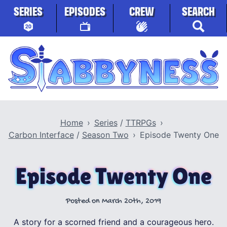
Skip to content
SERIES
EPISODES
CREW
SEARCH
Stabbyness
Home
Series
/
TTRPGs
Carbon Interface
/
Season Two
Episode Twenty One
Episode Twenty One
Posted on
March 20th, 2019
A story for a scorned friend and a courageous hero.