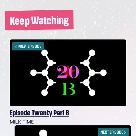
Keep Watching
<
PREV. EPISODE
Episode Twenty Part B
MILK TIME
NEXT EPISODE
>