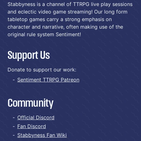
Stabbyness is a channel of TTRPG live play sessions
and eclectic video game streaming! Our long form
tabletop games carry a strong emphasis on
character and narrative, often making use of the
original rule system Sentiment!
Support Us
Donate to support our work:
Sentiment TTRPG Patreon
Community
Official Discord
Fan Discord
Stabbyness Fan Wiki