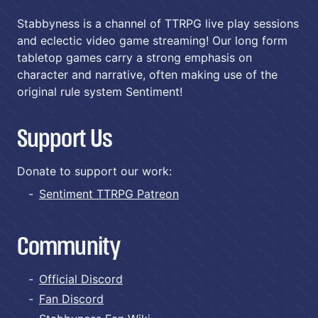
Stabbyness is a channel of TTRPG live play sessions
and eclectic video game streaming! Our long form
tabletop games carry a strong emphasis on
character and narrative, often making use of the
original rule system Sentiment!
Support Us
Donate to support our work:
Sentiment TTRPG Patreon
Community
Official Discord
Fan Discord