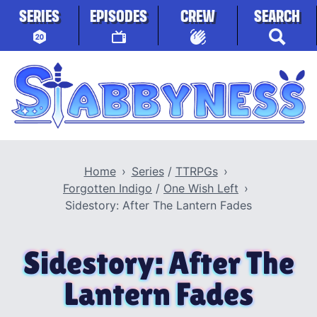
Skip to content
SERIES
EPISODES
CREW
SEARCH
Stabbyness
Home
Series
/
TTRPGs
Forgotten Indigo
/
One Wish Left
Sidestory: After The Lantern Fades
Sidestory: After The
Lantern Fades