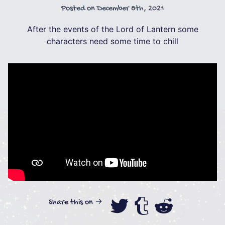
Posted on
December 8th, 2021
After the events of the Lord of Lantern some
characters need some time to chill
Share this on →
Share this on
Share this
Share th