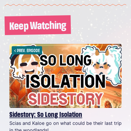
Keep Watching
<
PREV. EPISODE
Sidestory: So Long Isolation
Scias and Kaloe go on what could be their last trip
in the woodlands!