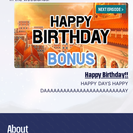
NEXT EPISODE
>
Happy Birthday!!
HAPPY DAYS HAPPY
DAAAAAAAAAAAAAAAAAAAAAAAAAY
About