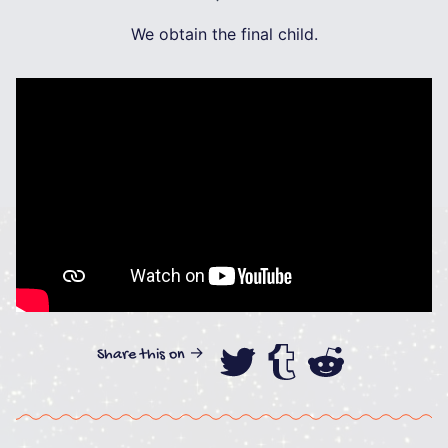
We obtain the final child.
Share this on →
Share this on
Share this
Share th