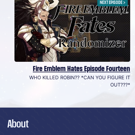
NEXT EPISODE
>
Fire Emblem Hates Episode Fourteen
WHO KILLED ROBIN?? *CAN YOU FIGURE IT
OUT???*
About