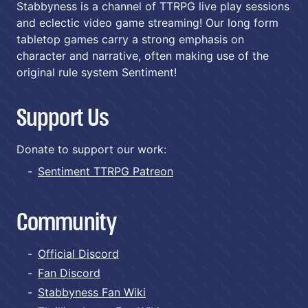
Stabbyness is a channel of TTRPG live play sessions
and eclectic video game streaming! Our long form
tabletop games carry a strong emphasis on
character and narrative, often making use of the
original rule system Sentiment!
Support Us
Donate to support our work:
Sentiment TTRPG Patreon
Community
Official Discord
Fan Discord
Stabbyness Fan Wiki