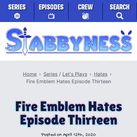
Skip to content
SERIES
EPISODES
CREW
SEARCH
Stabbyness
Home
Series
/
Let's Plays
Hates
Fire Emblem Hates Episode Thirteen
Fire Emblem Hates
Episode Thirteen
Posted on
April 12th, 2020