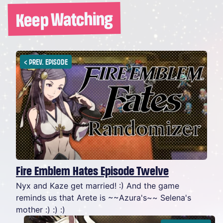
Keep Watching
<
PREV. EPISODE
Fire Emblem Hates Episode Twelve
Nyx and Kaze get married! :) And the game
reminds us that Arete is ~~Azura's~~ Selena's
mother :) :) :)