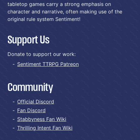
tabletop games carry a strong emphasis on
character and narrative, often making use of the
original rule system Sentiment!
Support Us
Donate to support our work:
Sentiment TTRPG Patreon
Community
Official Discord
Fan Discord
Stabbyness Fan Wiki
Thrilling Intent Fan Wiki