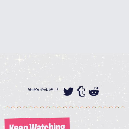
Share this on →
Share this on
Share this
Share th
Keep Watching