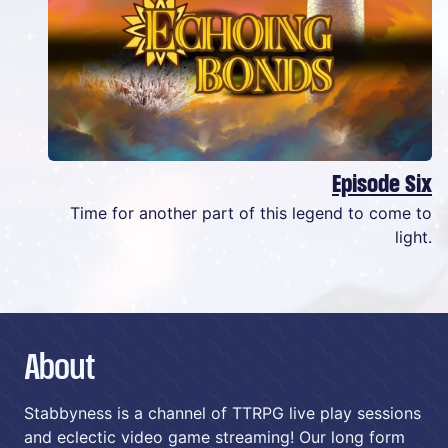
Episode Six
Time for another part of this legend to come to
light.
About
Stabbyness is a channel of TTRPG live play sessions
and eclectic video game streaming! Our long form