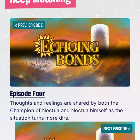
<
PREV. EPISODE
Episode Four
Thoughts and feelings are shared by both the
Champion of Noctua and Noctua himself as the
situation turns more dire.
NEXT EPISODE
>