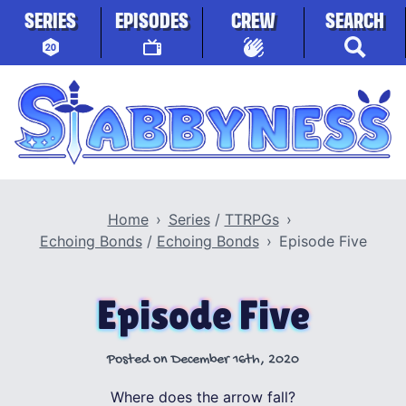
Skip to content
SERIES
EPISODES
CREW
SEARCH
Stabbyness
Home
Series
/
TTRPGs
Echoing Bonds
/
Echoing Bonds
Episode Five
Episode Five
Posted on
December 16th, 2020
Where does the arrow fall?