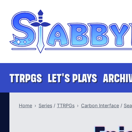
Skip to content
Stabbyness
TTRPGS
LET'S PLAYS
ARCHI
Home
Series
/
TTRPGs
Carbon Interface
/
Sea