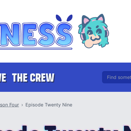
Find somethin
VE
THE CREW
son Four
Episode Twenty Nine