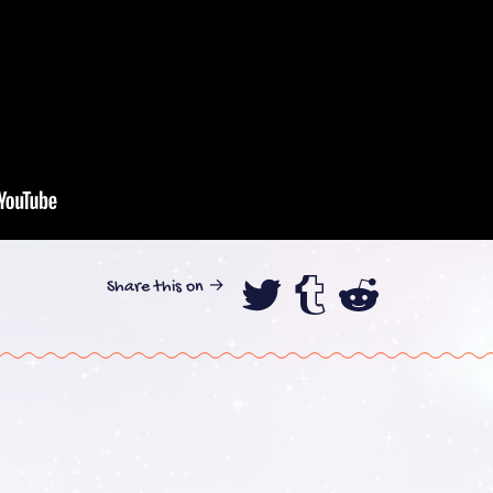
Share this on →
Share this on
Share this
Share th