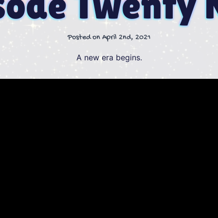
sode Twenty 
Posted on
April 2nd, 2021
A new era begins.