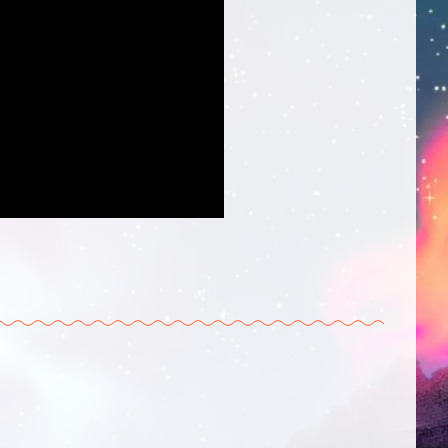
 Twitter
 on Tumblr
is on Reddit