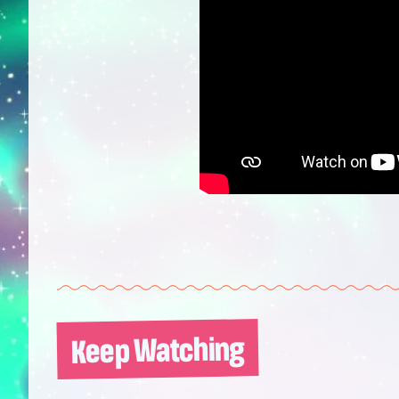
Keep Watching