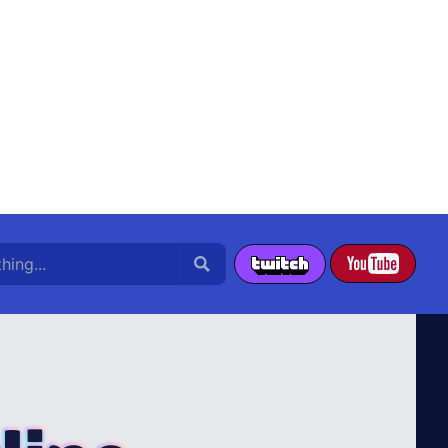
g...
Search
YouTube
Twitch