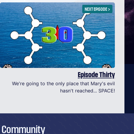
NEXT EPISODE
>
Episode Thirty
We're going to the only place that Mary's evil
hasn't reached... SPACE!
Community