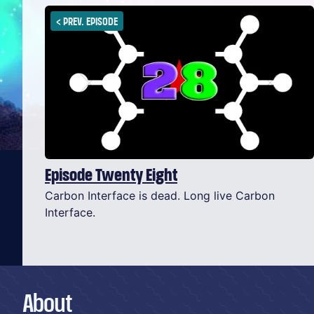
<
PREV. EPISODE
Episode Twenty Eight
Carbon Interface is dead. Long live Carbon
Interface.
About