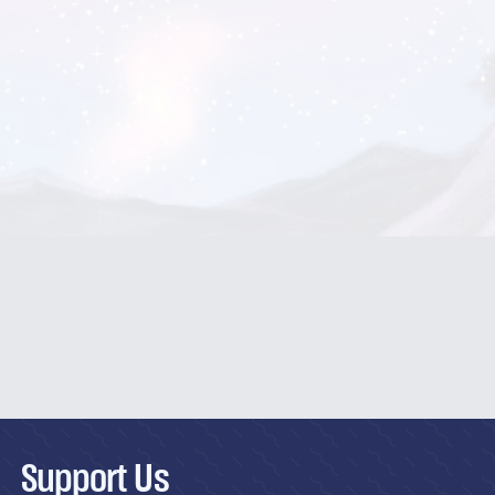
Support Us