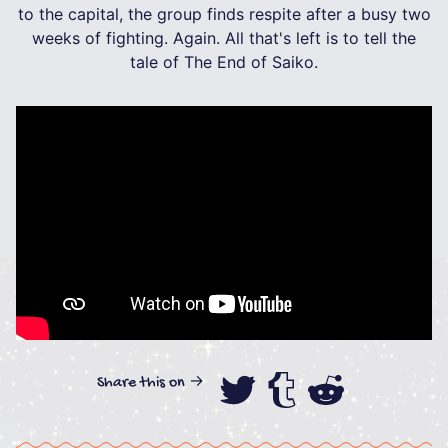
to the capital, the group finds respite after a busy two
weeks of fighting. Again. All that's left is to tell the
tale of The End of Saiko.
Share this on →
Share this on
Share this
Share th