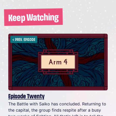
Keep Watching
<
PREV. EPISODE
Episode Twenty
The Battle with Saiko has concluded. Returning to
the capital, the group finds respite after a busy