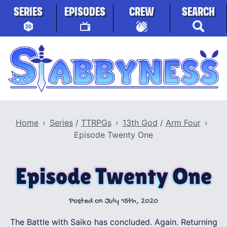
Skip to content
SERIES
EPISODES
CREW
SEARCH
Stabbyness
Home
Series
/
TTRPGs
13th God
/
Arm Four
Episode Twenty One
Episode Twenty One
Posted on
July 15th, 2020
The Battle with Saiko has concluded. Again. Returning