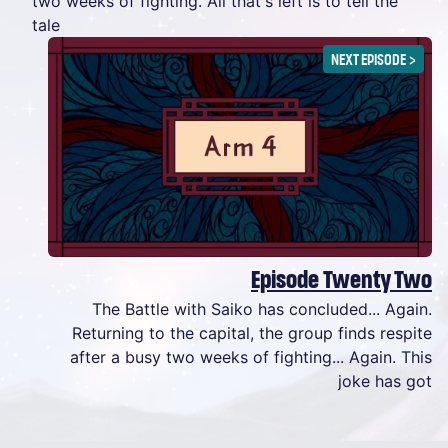
two weeks of fighting. All that's left is to tell the
tale
NEXT EPISODE
>
Episode Twenty Two
The Battle with Saiko has concluded... Again.
Returning to the capital, the group finds respite
after a busy two weeks of fighting... Again. This
joke has got