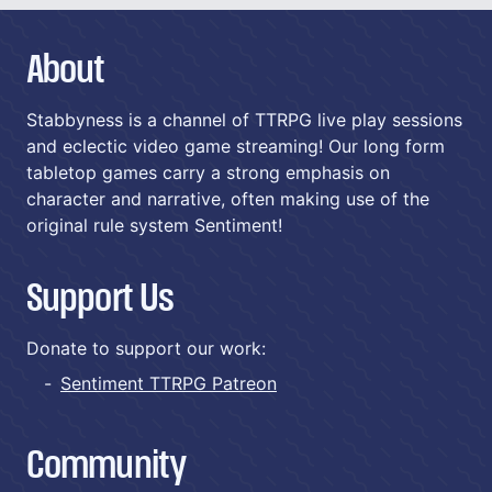
About
Stabbyness is a channel of TTRPG live play sessions
and eclectic video game streaming! Our long form
tabletop games carry a strong emphasis on
character and narrative, often making use of the
original rule system Sentiment!
Support Us
Donate to support our work:
Sentiment TTRPG Patreon
Community